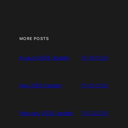
MORE POSTS
01/08/2026
August 2026 Update
01/05/2026
May 2026 Update
01/02/2026
February 2026 Update