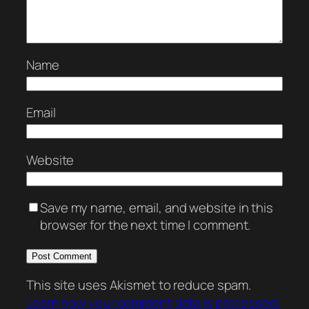
Name
Email
Website
Save my name, email, and website in this
browser for the next time I comment.
This site uses Akismet to reduce spam.
Learn how your comment data is processed.