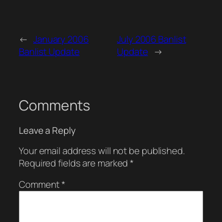
←
January 2006
July 2006 Banlist
Banlist Update
Update
→
Comments
Leave a Reply
Your email address will not be published.
Required fields are marked
*
Comment
*