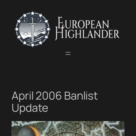
Skip
to
content
April 2006 Banlist
Update