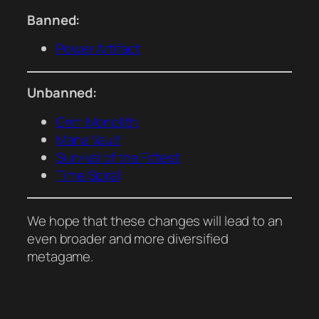
Banned:
Power Artifact
Unbanned:
Grim Monolith
Mana Vault
Survival of the Fittest
Time Spiral
We hope that these changes will lead to an
even broader and more diversified
metagame.