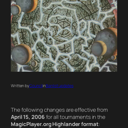
Written by
Council
in
Banlist updates
The following changes are effective from
April 15, 2006
for all tournaments in the
MagicPlayer.org Highlander format
: