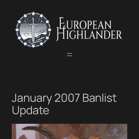
Skip
to
content
January 2007 Banlist
Update