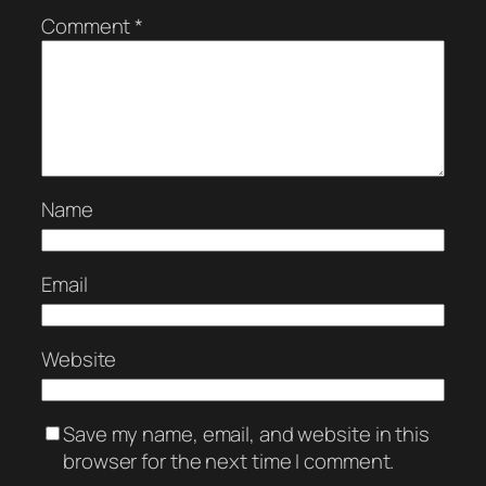
Comment
*
Name
Email
Website
Save my name, email, and website in this
browser for the next time I comment.