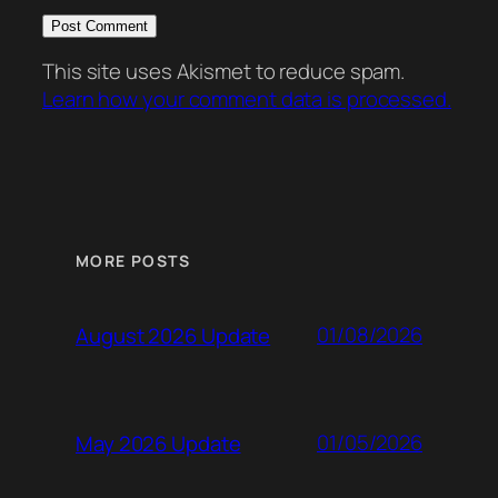
This site uses Akismet to reduce spam.
Learn how your comment data is processed.
MORE POSTS
01/08/2026
August 2026 Update
01/05/2026
May 2026 Update