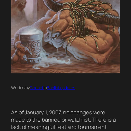
Written by
Council
in
Banlist updates
As of January 1, 2007, no changes were
made to the banned or watchlist. There is a
lack of meaningful test and tournament