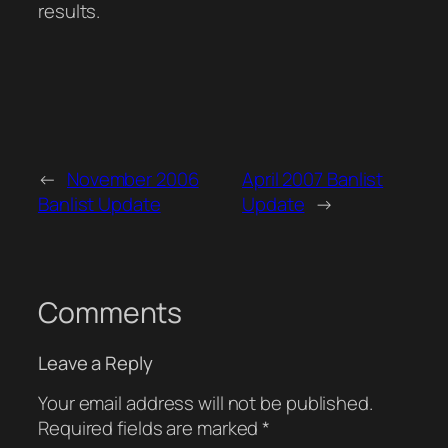
results.
←
November 2006
April 2007 Banlist
Banlist Update
Update
→
Comments
Leave a Reply
Your email address will not be published.
Required fields are marked
*