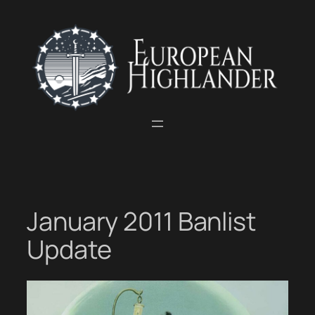
Skip
to
content
January 2011 Banlist
Update