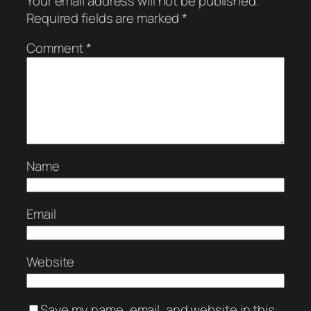
Your email address will not be published.
Required fields are marked
*
Comment
*
Name
Email
Website
Save my name, email, and website in this