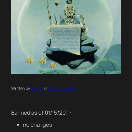
Written by
Council
in
Banlist updates
Banned as of 01/15/2011:
no changes