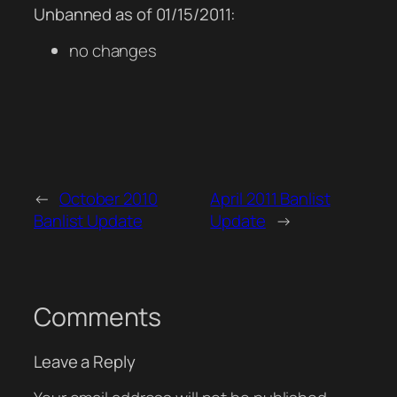
Unbanned as of 01/15/2011:
no changes
←
October 2010
April 2011 Banlist
Banlist Update
Update
→
Comments
Leave a Reply