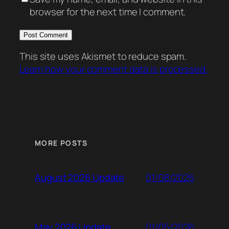
browser for the next time I comment.
This site uses Akismet to reduce spam.
Learn how your comment data is processed.
MORE POSTS
01/08/2026
August 2026 Update
01/05/2026
May 2026 Update