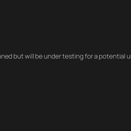
banned but will be under testing for a potentia