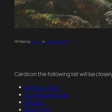
Written by
Council
in
Banlist updates
Cards on the following list will be clos
Demonic Tutor
Dig Through Time
Entomb
Mana Drain