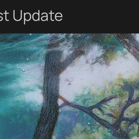
st Update