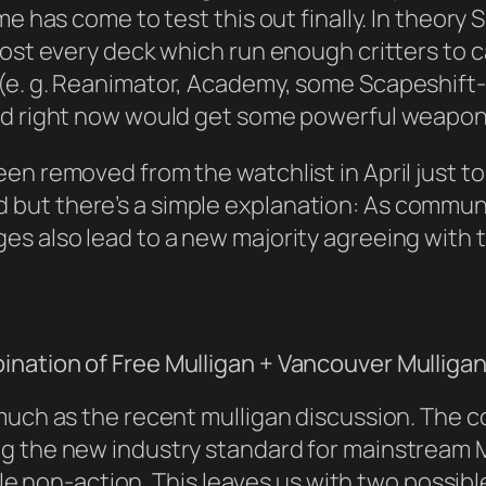
me has come to test this out finally. In theory
st every deck which run enough critters to carr
(e. g. Reanimator, Academy, some Scapeshift-b
ind right now would get some powerful weapo
en removed from the watchlist in April just to
but there’s a simple explanation: As commun
es also lead to a new majority agreeing with
nation of Free Mulligan + Vancouver Mulliga
much as the recent mulligan discussion. The 
g the new industry standard for mainstream Ma
iable non-action. This leaves us with two possi