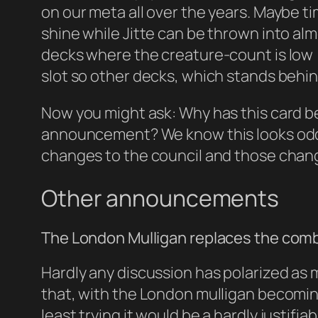
on our meta all over the years. Maybe ti
shine while Jitte can be thrown into almo
decks where the creature-count is low 
slot so other decks, which stands beh
Now you might ask: Why has this card be
announcement? We know this looks odd 
changes to the council and those chang
Other announcements
The London Mulligan replaces the combi
Hardly any discussion has polarized as 
that, with the London mulligan becomin
least trying it would be a hardly justif