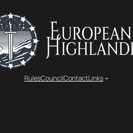
Rules
Council
Contact
Links