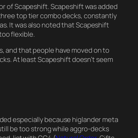
vor of Scapeshift. Scapeshift was added
 three top tier combo decks, constantly
s. It was also noted that Scapeshift
oo flexible.
ts, and that people have moved on to
decks. At least Scapeshift doesn’t seem
added especially because higlander meta
still be too strong while aggro-decks