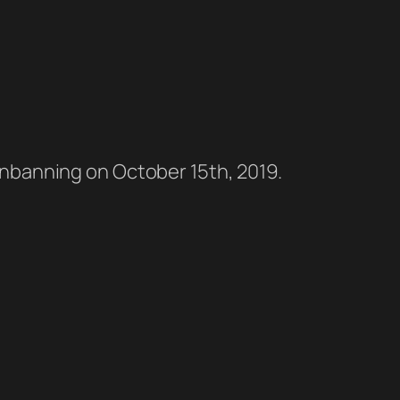
l unbanning on October 15th, 2019.