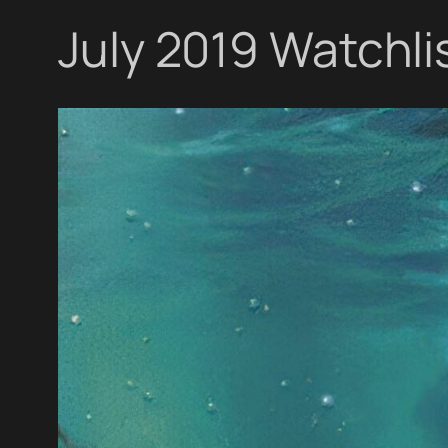
July 2019 Watchli