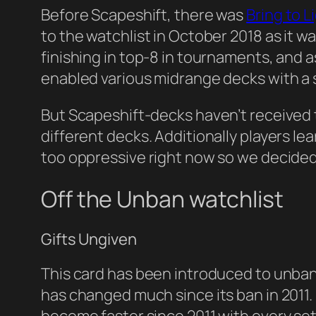
Before Scapeshift, there was
Bring to L
to the watchlist in October 2018 as it 
finishing in top-8 in tournaments, and 
enabled various midrange decks with a 
But Scapeshift-decks haven’t received 
different decks. Additionally players le
too oppressive right now so we decided 
Off the Unban watchlist
Gifts Ungiven
This card has been introduced to unban
has changed much since its ban in 2011. 