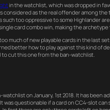
ight
in the watchlist, which was dropped in fa
was considered as the real offender among the
as such too oppressive to some Highlander area
single card combo win, making the archetype t
too much of new playable cards in the last se
arned better how to play against this kind of 
to cut this one from the ban-watchlist.
-watchlist on January, 1st 2018. It has been 
It was questionable if a card on CC4-slot can 