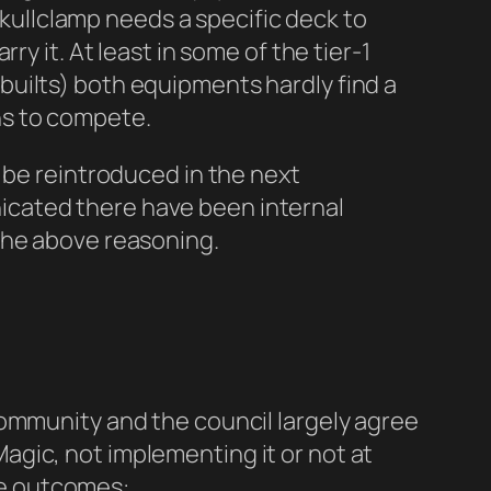
 Skullclamp needs a specific deck to
y it. At least in some of the tier-1
uilts) both equipments hardly find a
ns to compete.
 be reintroduced in the next
icated there have been internal
 the above reasoning.
n
community and the council largely agree
gic, not implementing it or not at
ble outcomes: