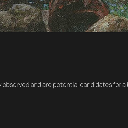
ely observed and are potential candidates for 