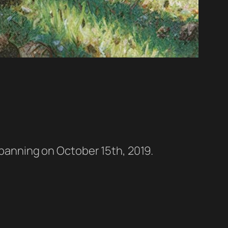
a banning on October 15th, 2019.