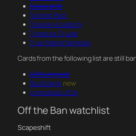
Scapeshift
Tainted Pact
Tolarian Academy
Treasure Cruise
True-Name Nemesis
Cards from the following list are still 
Gifts Ungiven
Skullclamp
new
Umezawa’s Jitte
Off the Ban watchlist
Scapeshift