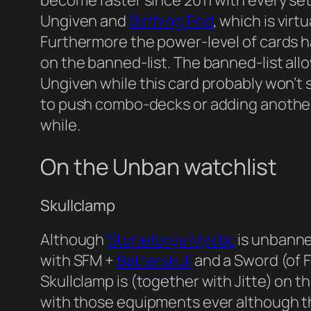
become faster since 2011 with every set.
Ungiven and
Birthing Pod
, which is vir
Furthermore the power-level of cards has
on the banned-list. The banned-list al
Ungiven while this card probably won’t
to push combo-decks or adding another 
while.
On the Unban watchlist
Skullclamp
Although
Stoneforge Mystic
is unbanne
with SFM +
Batterskull
and a Sword (of F
Skullclamp is (together with Jitte) on t
with those equipments ever although t