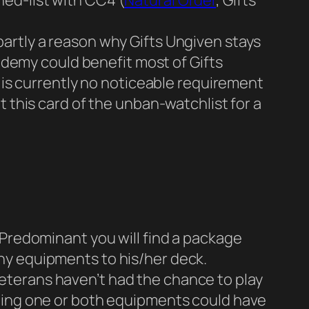
ned-list with CC4 (
Natural Order
, Gifts
 partly a reason why Gifts Ungiven stays
ademy could benefit most of Gifts
is currently no noticeable requirement
this card of the unban-watchlist for a
Predominant you will find a package
any equipments to his/her deck.
 veterans haven’t had the chance to play
ing one or both equipments could have