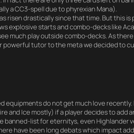
 In fact there are only three cards left on ban
tually a CC3-spell due to phyrexian Mana).
 risen drastically since that time. But this is
lows explosive starts and combo-decks like Ac
 see much play outside combo-decks. As there 
powerful tutor to the meta we decided to cut 
d equipments do not get much love recently. 
ire and Ice mostly) if a player decides to add 
he banned-list for eternitys, even Highlander
here have been long debats which impact add