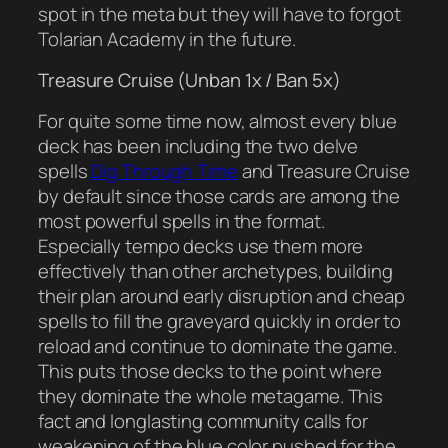
spot in the meta but they will have to forgot
Tolarian Academy in the future.
Treasure Cruise (Unban 1x / Ban 5x)
For quite some time now, almost every blue
deck has been including the two delve
spells
Dig Through Time
and Treasure Cruise
by default since those cards are among the
most powerful spells in the format.
Especially tempo decks use them more
effectively than other archetypes, building
their plan around early disruption and cheap
spells to fill the graveyard quickly in order to
reload and continue to dominate the game.
This puts those decks to the point where
they dominate the whole metagame. This
fact and longlasting community calls for
weakening of the blue color pushed for the