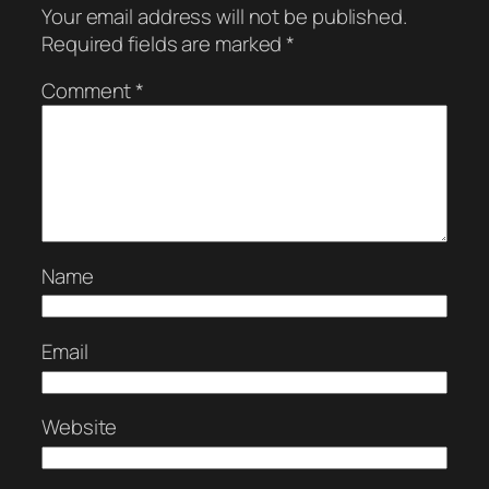
Your email address will not be published.
Required fields are marked
*
Comment
*
Name
Email
Website