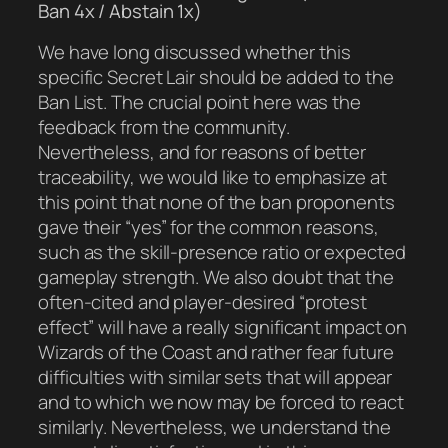
Ban 4x / Abstain 1x)
We have long discussed whether this
specific Secret Lair should be added to the
Ban List. The crucial point here was the
feedback from the community.
Nevertheless, and for reasons of better
traceability, we would like to emphasize at
this point that none of the ban proponents
gave their “yes” for the common reasons,
such as the skill-presence ratio or expected
gameplay strength. We also doubt that the
often-cited and player-desired “protest
effect” will have a really significant impact on
Wizards of the Coast and rather fear future
difficulties with similar sets that will appear
and to which we now may be forced to react
similarly. Nevertheless, we understand the