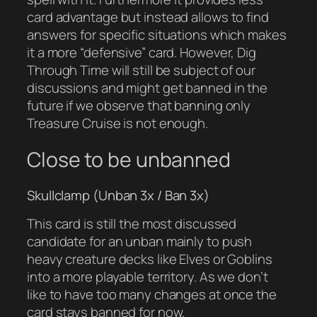
card advantage but instead allows to find
answers for specific situations which makes
it a more “defensive” card. However, Dig
Through Time will still be subject of our
discussions and might get banned in the
future if we observe that banning only
Treasure Cruise is not enough.
Close to be unbanned
Skullclamp (Unban 3x / Ban 3x)
This card is still the most discussed
candidate for an unban mainly to push
heavy creature decks like Elves or Goblins
into a more playable territory. As we don’t
like to have too many changes at once the
card stays banned for now.