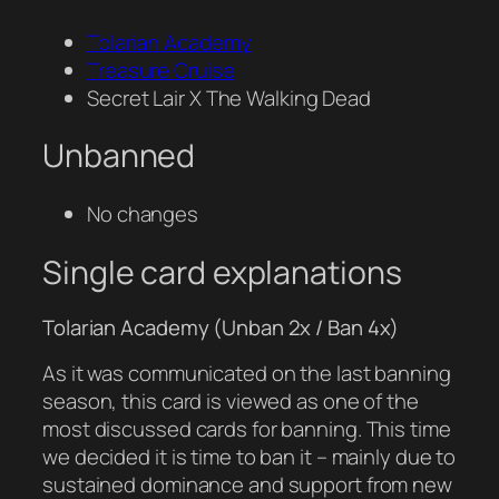
Tolarian Academy
Treasure Cruise
Secret Lair X The Walking Dead
Unbanned
No changes
Single card explanations
Tolarian Academy (Unban 2x / Ban 4x)
As it was communicated on the last banning
season, this card is viewed as one of the
most discussed cards for banning. This time
we decided it is time to ban it – mainly due to
sustained dominance and support from new