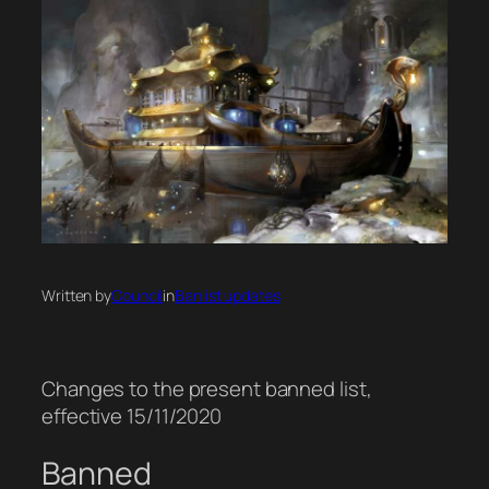
Written by
Council
in
Banlist updates
Changes to the present banned list,
effective 15/11/2020
Banned