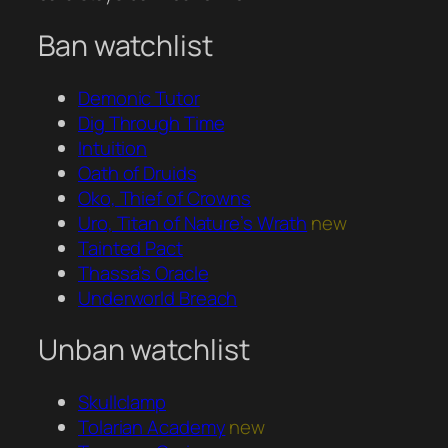
Ban watchlist
Demonic Tutor
Dig Through Time
Intuition
Oath of Druids
Oko, Thief of Crowns
Uro, Titan of Nature’s Wrath
new
Tainted Pact
Thassa’s Oracle
Underworld Breach
Unban watchlist
Skullclamp
Tolarian Academy
new