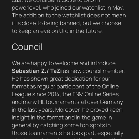
powerlevel, who joined our watchlist in May.
The addition to the watchlist does not mean
it is close to being banned, but we choose
to keep an eye on Uro in the future.
Council
We are happy to welcome and introduce
Sebastian Z./ TaZi
as new council member.
He has shown great dedication for our
format as regular participant of the Online
League since 2014, the FNM Online Series
and many HL tournaments all over Germany
in the last years. Moreover, he proved keen
insight in the format and in the game in
general by catching some top spots in
those tournaments he took part, especially