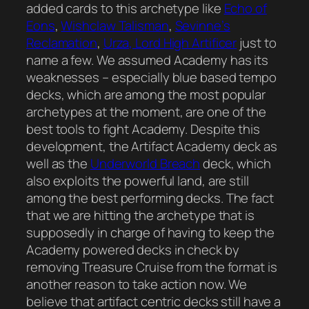
added cards to this archetype like
Echo of
Eons
,
Wishclaw Talisman
,
Sevinne’s
Reclamation
,
Urza, Lord High Artificer
just to
name a few. We assumed Academy has its
weaknesses – especially blue based tempo
decks, which are among the most popular
archetypes at the moment, are one of the
best tools to fight Academy. Despite this
development, the Artifact Academy deck as
well as the
Underworld Breach
deck, which
also exploits the powerful land, are still
among the best performing decks. The fact
that we are hitting the archetype that is
supposedly in charge of having to keep the
Academy powered decks in check by
removing Treasure Cruise from the format is
another reason to take action now. We
believe that artifact centric decks still have a