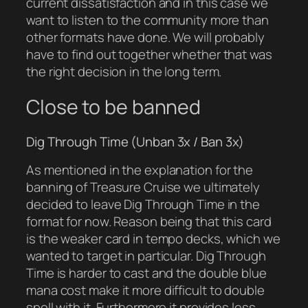
current dissatisfaction and in this case we
want to listen to the community more than
other formats have done. We will probably
have to find out together whether that was
the right decision in the long term.
Close to be banned
Dig Through Time (Unban 3x / Ban 3x)
As mentioned in the explanation for the
banning of Treasure Cruise we ultimately
decided to leave Dig Through Time in the
format for now. Reason being that this card
is the weaker card in tempo decks, which we
wanted to target in particular. Dig Through
Time is harder to cast and the double blue
mana cost make it more difficult to double
spell with it. Furthermore it provides less