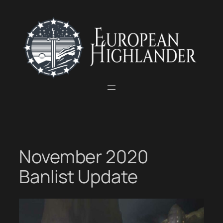
Skip
to
content
November 2020
Banlist Update