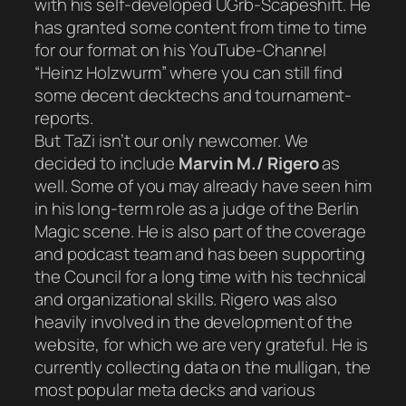
with his self-developed UGrb-Scapeshift. He
has granted some content from time to time
for our format on his YouTube-Channel
“Heinz Holzwurm” where you can still find
some decent decktechs and tournament-
reports.
But TaZi isn’t our only newcomer. We
decided to include
Marvin M./ Rigero
as
well. Some of you may already have seen him
in his long-term role as a judge of the Berlin
Magic scene. He is also part of the coverage
and podcast team and has been supporting
the Council for a long time with his technical
and organizational skills. Rigero was also
heavily involved in the development of the
website, for which we are very grateful. He is
currently collecting data on the mulligan, the
most popular meta decks and various