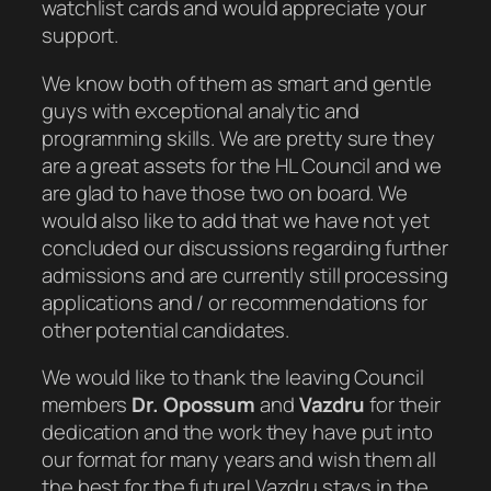
watchlist cards and would appreciate your
support.
We know both of them as smart and gentle
guys with exceptional analytic and
programming skills. We are pretty sure they
are a great assets for the HL Council and we
are glad to have those two on board. We
would also like to add that we have not yet
concluded our discussions regarding further
admissions and are currently still processing
applications and / or recommendations for
other potential candidates.
We would like to thank the leaving Council
members
Dr. Opossum
and
Vazdru
for their
dedication and the work they have put into
our format for many years and wish them all
the best for the future! Vazdru stays in the