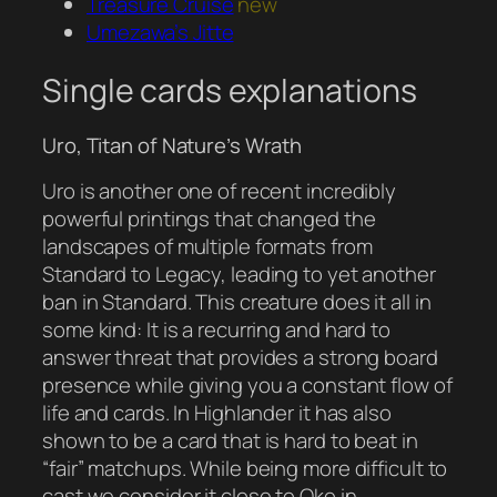
Treasure Cruise
new
Umezawa’s Jitte
Single cards explanations
Uro, Titan of Nature’s Wrath
Uro is another one of recent incredibly
powerful printings that changed the
landscapes of multiple formats from
Standard to Legacy, leading to yet another
ban in Standard. This creature does it all in
some kind: It is a recurring and hard to
answer threat that provides a strong board
presence while giving you a constant flow of
life and cards. In Highlander it has also
shown to be a card that is hard to beat in
“fair” matchups. While being more difficult to
cast we consider it close to Oko in