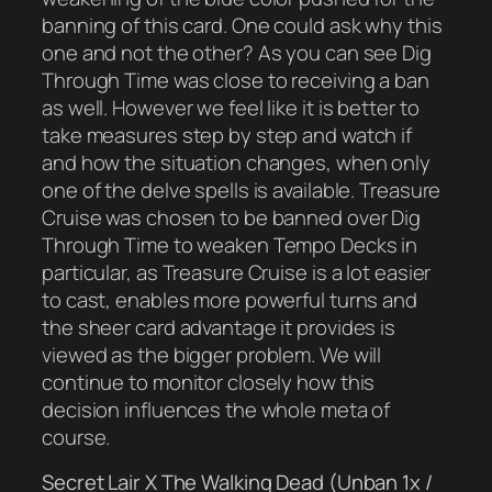
banning of this card. One could ask why this
one and not the other? As you can see Dig
Through Time was close to receiving a ban
as well. However we feel like it is better to
take measures step by step and watch if
and how the situation changes, when only
one of the delve spells is available. Treasure
Cruise was chosen to be banned over Dig
Through Time to weaken Tempo Decks in
particular, as Treasure Cruise is a lot easier
to cast, enables more powerful turns and
the sheer card advantage it provides is
viewed as the bigger problem. We will
continue to monitor closely how this
decision influences the whole meta of
course.
Secret Lair X The Walking Dead (Unban 1x /