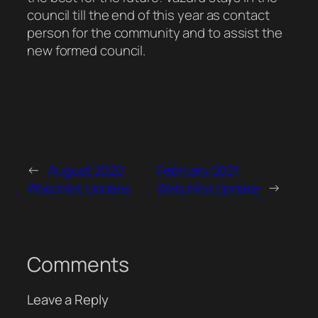
council till the end of this year as contact
person for the community and to assist the
new formed council.
←
August 2020
February 2021
Watchlist Update
Watchlist Update
→
Comments
Leave a Reply