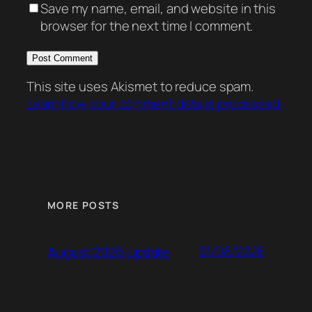
Save my name, email, and website in this
browser for the next time I comment.
This site uses Akismet to reduce spam.
Learn how your comment data is processed.
MORE POSTS
01/08/2026
August 2026 Update