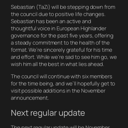
Sebastian (TaZi) will be stepping down from
the council due to positive life changes.
Sebastian has been an active and
thoughtful voice in European Highlander
governance for the past five years, offering
a steady commitment to the health of the
format. We’re sincerely grateful for his time
and effort. While we’re sad to see him go, we
wish him all the best in what lies ahead.
The council will continue with six members
for the time being, and we’ll hopefully get to
visit possible additions in the November
announcement.
Next regular update
The next regular update will be November