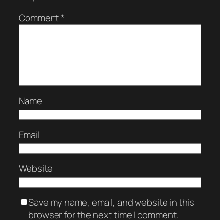
Comment
*
Name
Email
Website
Save my name, email, and website in this
browser for the next time I comment.