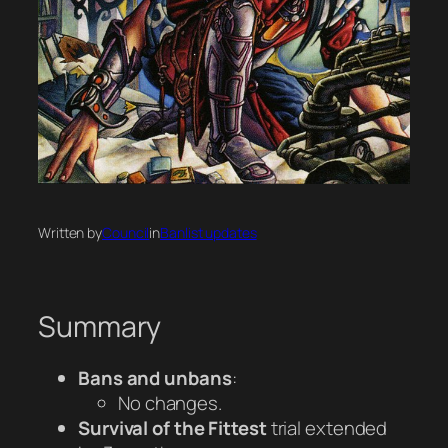
Written by
Council
in
Banlist updates
Summary
Bans and unbans
:
No changes.
Survival of the Fittest
trial extended