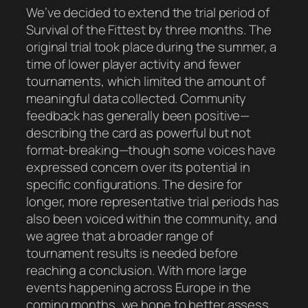
We’ve decided to extend the trial period of
Survival of the Fittest by three months. The
original trial took place during the summer, a
time of lower player activity and fewer
tournaments, which limited the amount of
meaningful data collected. Community
feedback has generally been positive—
describing the card as powerful but not
format-breaking—though some voices have
expressed concern over its potential in
specific configurations. The desire for
longer, more representative trial periods has
also been voiced within the community, and
we agree that a broader range of
tournament results is needed before
reaching a conclusion. With more large
events happening across Europe in the
coming months, we hope to better assess