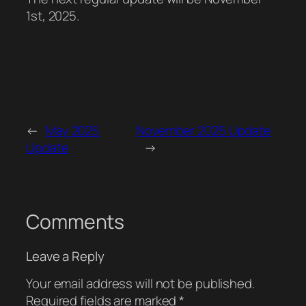
1st, 2025.
←
May 2025
November 2025 Update
Update
→
Comments
Leave a Reply
Your email address will not be published.
Required fields are marked
*