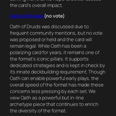
the card’s overall impact.
Oath of Druids
(no vote)
Oath of Druids was discussed due to
frequent community mentions, but no vote
was proposed or held and the card will
remain legal. While Oath has been a
polarizing card for years, it remains one of
the format’s iconic pillars. It supports
dedicated strategies and is kept in check by
its innate deckbuilding requirement. Though
Oath can enable powerful early plays, the
overall speed of the format has made these
concerns less pressing by each set. We
view Oath as a powerful but in-line
archetype piece that continues to enrich
the diversity of the format.