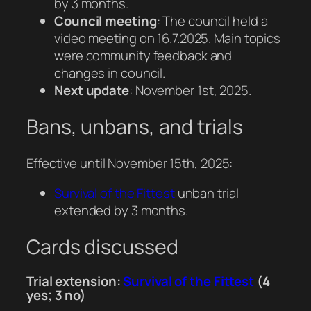
by 3 months.
Council meeting
: The council held a
video meeting on 16.7.2025. Main topics
were community feedback and
changes in council.
Next update
: November 1st, 2025.
Bans, unbans, and trials
Effective until November 15th, 2025:
Survival of the Fittest
unban trial
extended by 3 months.
Cards discussed
Trial extension:
Survival of the Fittest
(4
yes; 3 no)