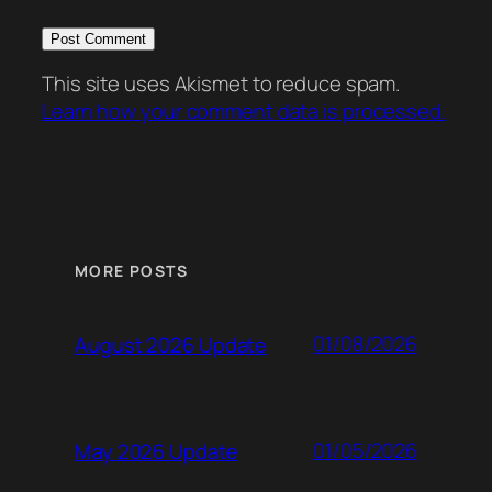
This site uses Akismet to reduce spam.
Learn how your comment data is processed.
MORE POSTS
01/08/2026
August 2026 Update
01/05/2026
May 2026 Update