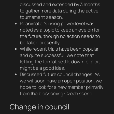
discussed and extended by 3 months
to gather more data during the active
tournament season.
Reanimator’s rising power level was
noted as a topic to keep an eye on for
the future, though no action needs to
be taken presently.
While recent trials have been popular
and quite successful, we note that
letting the format settle down for a bit
might be a good idea.
Discussed future council changes. As
we will soon have an open position, we
hope to look for a new member primarily
from the blossoming Czech scene.
Change in council