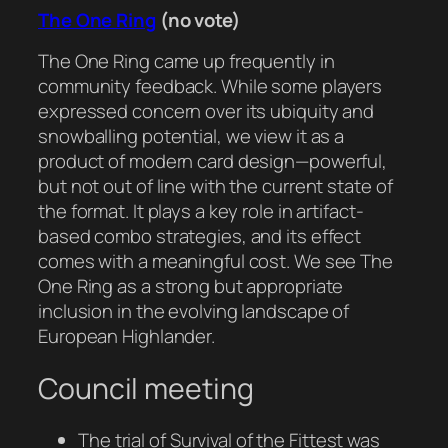
The One Ring
(no vote)
The One Ring came up frequently in
community feedback. While some players
expressed concern over its ubiquity and
snowballing potential, we view it as a
product of modern card design—powerful,
but not out of line with the current state of
the format. It plays a key role in artifact-
based combo strategies, and its effect
comes with a meaningful cost. We see The
One Ring as a strong but appropriate
inclusion in the evolving landscape of
European Highlander.
Council meeting
The trial of Survival of the Fittest was